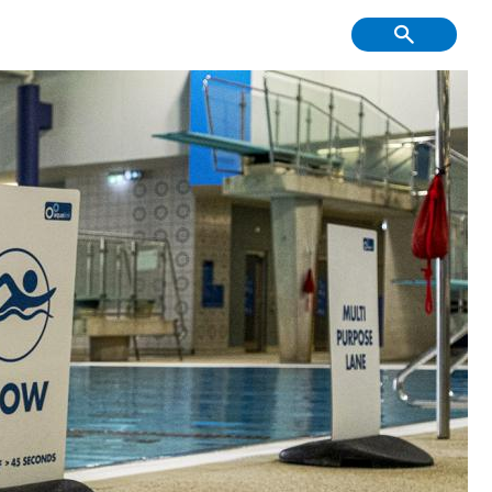
f Course, Driving
Creative Youth
ge and Mini Golf
Community
tment & Economic
Have Your Say
Development