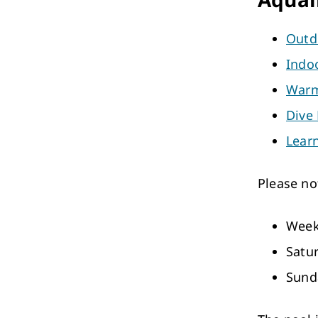
Outd
Indo
Warm
Dive
Lear
Please no
Week
Satu
Sund