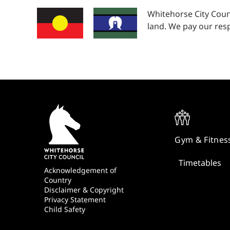
Whitehorse City Coun
land. We pay our resp
Quick
Links
Gym & Fitnes
Timetables
Footer
Acknowledgement of
Country
Disclaimer & Copyright
Privacy Statement
Child Safety