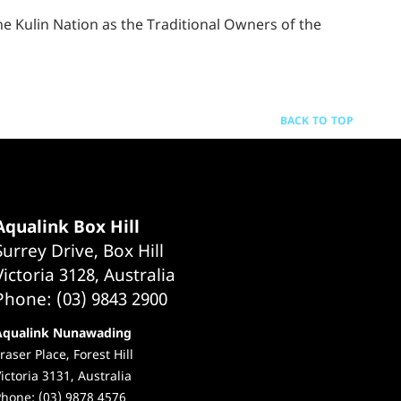
 Kulin Nation as the Traditional Owners of the
BACK TO TOP
Aqualink Box Hill
Surrey Drive, Box Hill
Victoria 3128, Australia
Phone: (03) 9843 2900
Aqualink Nunawading
raser Place, Forest Hill
ictoria 3131, Australia
hone: (03) 9878 4576