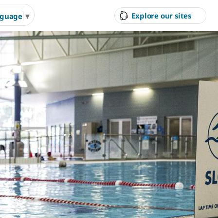
Explore our sites
nguage
▼
ity Council
Court Hire &
Gol
Competitions
Ran
g Arts &
Arts & Cultural Events,
Inves
n Hire
Courses & Venue Hire