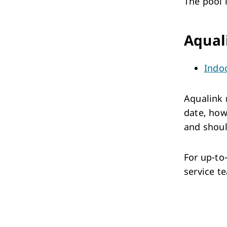
The pool 
Aqual
Indo
Aqualink 
date, how
and shoul
For up-to
service t