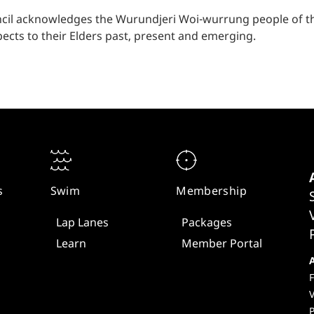
cil acknowledges the Wurundjeri Woi-wurrung people of the
ects to their Elders past, present and emerging.
s
Swim
Membership
Lap Lanes
Packages
Learn
Member Portal
F
V
P