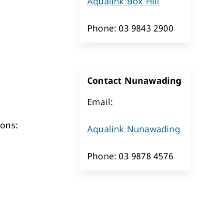
Aqualink Box Hill
Phone: 03 9843 2900
Contact Nunawading
Email:
sons:
Aqualink Nunawading
Phone: 03 9878 4576