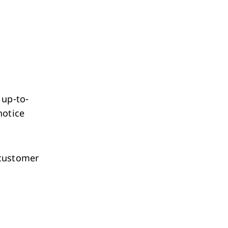
 up-to-
notice
 customer