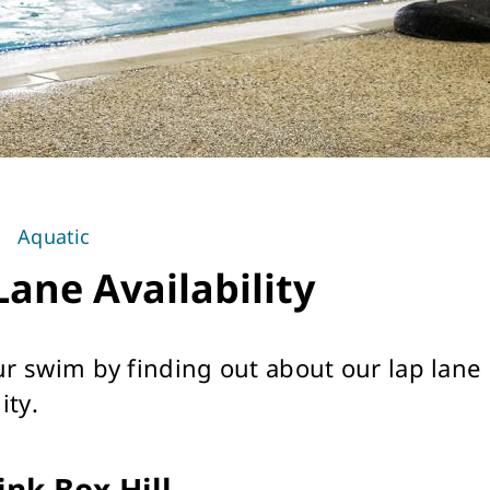
Aquatic
Lane Availability
ur swim by finding out about our lap lane
ity.
ink Box Hill