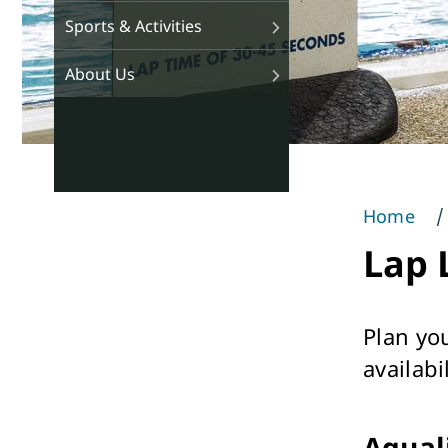
Sports & Activities
About Us
Home
You
Lap 
are
here
Plan yo
availabil
Aqual