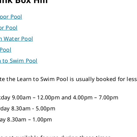
oor Pool
or Pool
 Water Pool
 Pool
n to Swim Pool
te the Learn to Swim Pool is usually booked for les
day 9.00am – 12.00pm and 4.00pm – 7.00pm
rday 8.30am - 5.00pm
ay 8.30am – 1.00pm