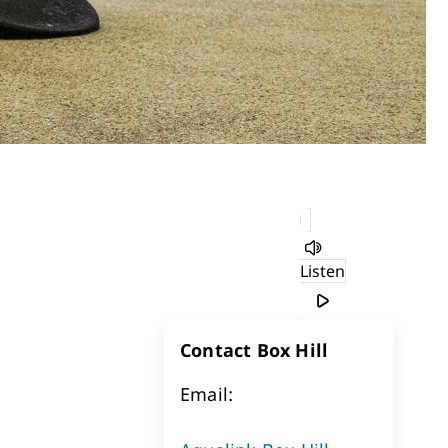
Listen
Contact Box Hill
Email: