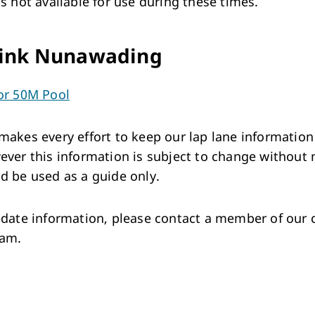
is not available for use during these times.
ink Nunawading
or 50M Pool
makes every effort to keep our lap lane information
ever this information is subject to change without 
d be used as a guide only.
-date information, please contact a member of our
eam.