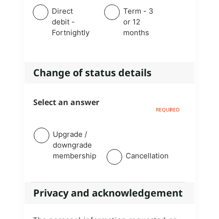
Direct
Term - 3
debit -
or 12
Fortnightly
months
Change of status details
Select an answer
Upgrade /
downgrade
membership
Cancellation
Privacy and acknowledgement