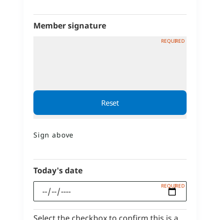
Member signature
Sign above
Today's date
Select the checkbox to confirm this is a