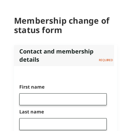
Membership change of
status form
Contact and membership
details
Name
First name
Last name