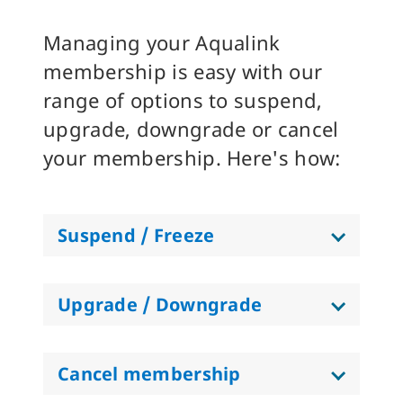
Managing your Aqualink
membership is easy with our
range of options to suspend,
upgrade, downgrade or cancel
your membership. Here's how:
Suspend / Freeze
Upgrade / Downgrade
Cancel membership