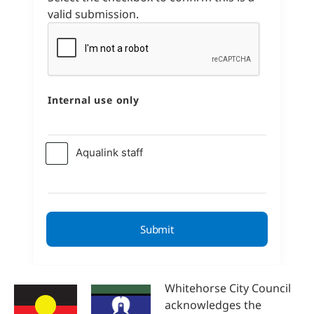
valid submission.
Internal use only
Aqualink staff
Whitehorse City Council
acknowledges the