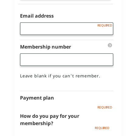
Email address
?
Membership number
Leave blank if you can't remember.
Payment plan
How do you pay for your
membership?