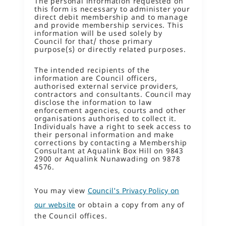
The personal information requested on
this form is necessary to administer your
direct debit membership and to manage
and provide membership services. This
information will be used solely by
Council for that/ those primary
purpose(s) or directly related purposes.
The intended recipients of the
information are Council officers,
authorised external service providers,
contractors and consultants. Council may
disclose the information to law
enforcement agencies, courts and other
organisations authorised to collect it.
Individuals have a right to seek access to
their personal information and make
corrections by contacting a Membership
Consultant at Aqualink Box Hill on 9843
2900 or Aqualink Nunawading on 9878
4576.
You may view
Council's Privacy Policy on
our website
or obtain a copy from any of
the Council offices.