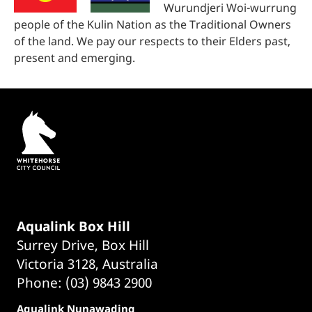
Wurundjeri Woi-wurrung
people of the Kulin Nation as the Traditional Owners
of the land. We pay our respects to their Elders past,
present and emerging.
Aqualink Box Hill
Surrey Drive, Box Hill
Victoria 3128, Australia
Phone: (03) 9843 2900
Aqualink Nunawading